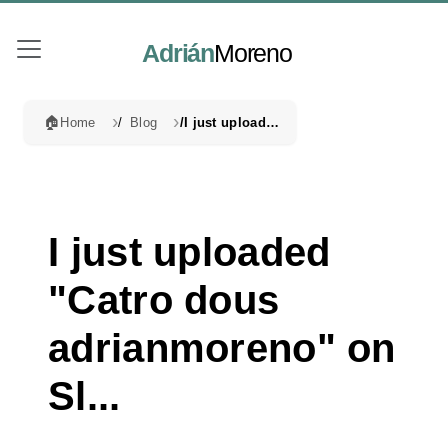
Adrián
Moreno
🏠
Home
Blog
I just uploaded "Catro dous adrianmoreno" on Sl...
I just uploaded
"Catro dous
adrianmoreno" on
Sl...