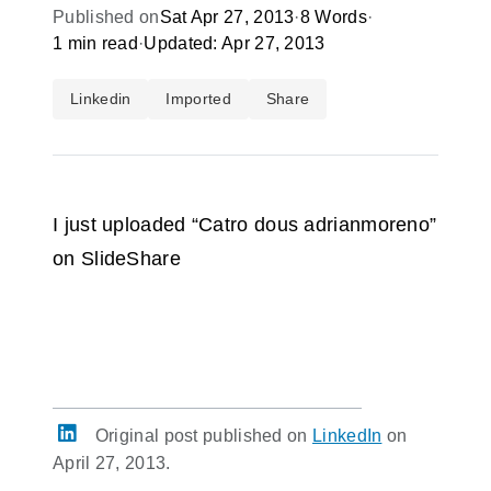
Published on
Sat Apr 27, 2013
·
8 Words
·
1 min read
·
Updated: Apr 27, 2013
Linkedin
Imported
Share
I just uploaded “Catro dous adrianmoreno”
on SlideShare
Original post published on
LinkedIn
on
April 27, 2013.