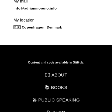
My mail
info@adrianmoreno.info
My location
🇩🇰 Copenhagen, Denmark
Content
and
code available in GitHub
.
💁‍♂️ ABOUT
📚 BOOKS
🎤 PUBLIC SPEAKING