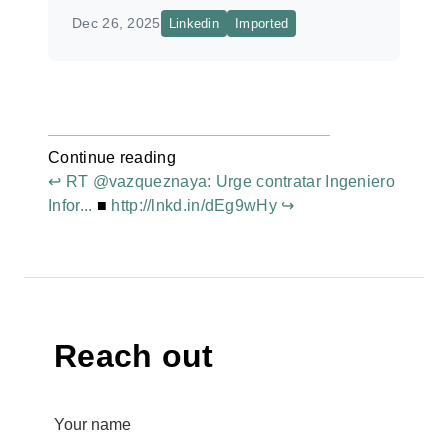
Dec 26, 2025
Linkedin
Imported
Continue reading
↩ RT @vazqueznaya: Urge contratar Ingeniero
Infor...
■
http://lnkd.in/dEg9wHy ↪
Reach out