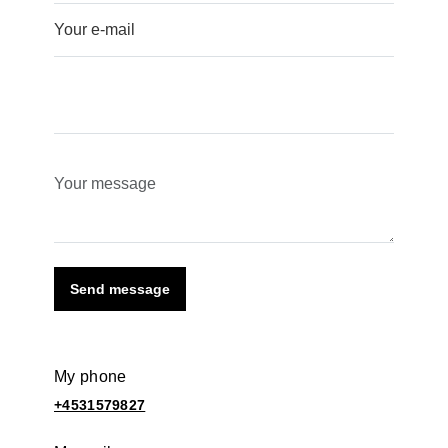
Send message
My phone
+4531579827