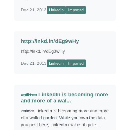
Dec 21, 2013
Linkedin
Imported
http://lnkd.in/dEg9wHy
http://lnkd.in/dEg9wHy
Dec 21, 2013
Linkedin
Imported
🧱🏡🧱 LinkedIn is becoming more
and more of a wal...
🧱🏡🧱 LinkedIn is becoming more and more
of a walled garden. While you own the data
you post here, LinkedIn makes it quite …