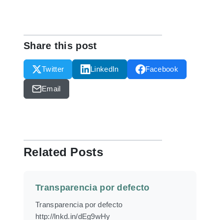
Share this post
Twitter
LinkedIn
Facebook
Email
Related Posts
Transparencia por defecto
Transparencia por defecto
http://lnkd.in/dEg9wHy