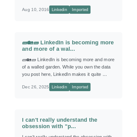
Aug 10, 2016
Linkedin
Imported
🧱🏡🧱 LinkedIn is becoming more
and more of a wal...
🧱🏡🧱 LinkedIn is becoming more and more
of a walled garden. While you own the data
you post here, LinkedIn makes it quite …
Dec 26, 2025
Linkedin
Imported
I can't really understand the
obsession with "p...
I can’t really understand the obsession with