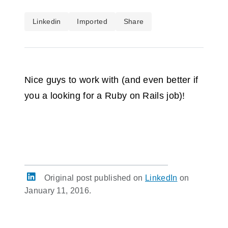
Linkedin
Imported
Share
Nice guys to work with (and even better if
you a looking for a Ruby on Rails job)!
Original post published on
LinkedIn
on
January 11, 2016.