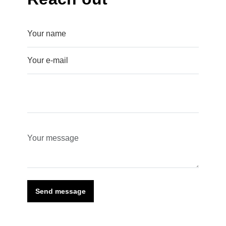
Send message