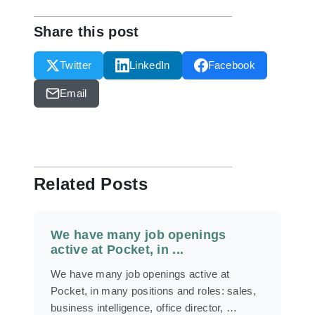
Share this post
Twitter
LinkedIn
Facebook
Email
Related Posts
We have many job openings
active at Pocket, in ...
We have many job openings active at
Pocket, in many positions and roles: sales,
business intelligence, office director, …