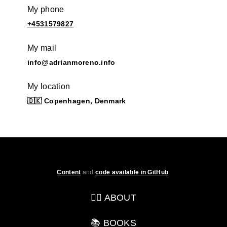
My phone
+4531579827
My mail
info@adrianmoreno.info
My location
🇩🇰 Copenhagen, Denmark
Content
and
code available in GitHub
.
💁‍♂️ ABOUT
📚 BOOKS