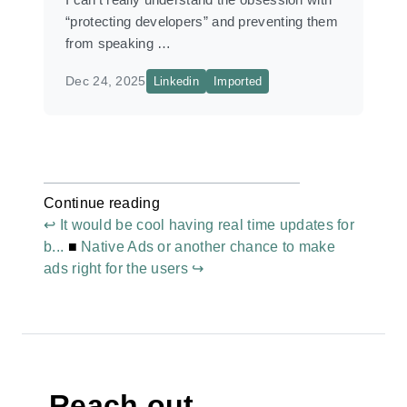
“protecting developers” and preventing them
from speaking …
Dec 24, 2025
Linkedin
Imported
Continue reading
↩ It would be cool having real time updates for
b...
■
Native Ads or another chance to make
ads right for the users ↪
Reach out