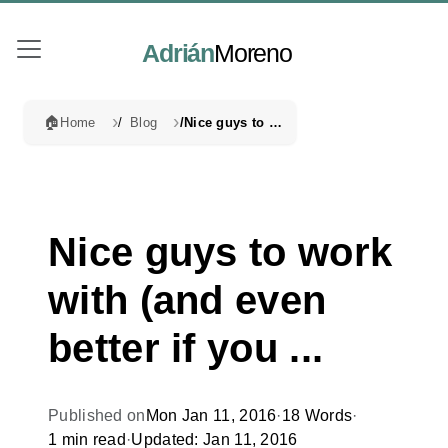
Adrián
Moreno
🏠
Home
Blog
Nice guys to work with (and even better if you ...
Nice guys to work
with (and even
better if you ...
Published on
Mon Jan 11, 2016
·
18 Words
·
1 min read
·
Updated: Jan 11, 2016