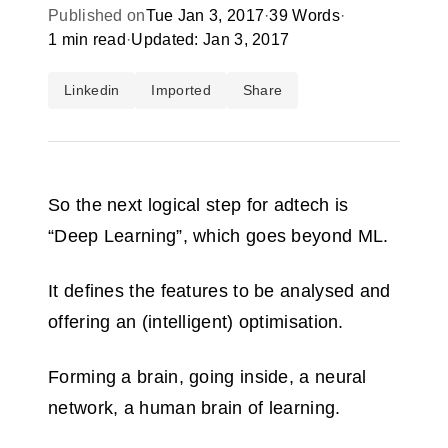
Published on
Tue Jan 3, 2017
·
39 Words
·
1 min read
·
Updated: Jan 3, 2017
Linkedin
Imported
Share
So the next logical step for adtech is
“Deep Learning”, which goes beyond ML.
It defines the features to be analysed and
offering an (intelligent) optimisation.
Forming a brain, going inside, a neural
network, a human brain of learning.