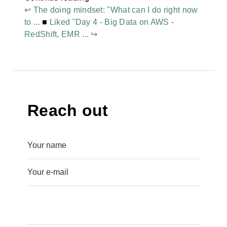
↩ The doing mindset: "What can I do right now
to ...
■
Liked "Day 4 - Big Data on AWS -
RedShift, EMR ... ↪
Reach out