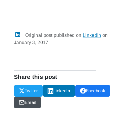
Original post published on
LinkedIn
on
January 3, 2017.
Share this post
Twitter
LinkedIn
Facebook
Email