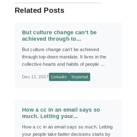
Related Posts
But culture change can’t be
achieved through to...
But culture change can’t be achieved
through top-down mandate. It lives in the
collective hearts and habits of people …
Dec 11, 2017
Linkedin
Imported
How a cc in an email says so
much. Letting your...
How a cc in an email says so much. Letting
your people take batter decisions starts by