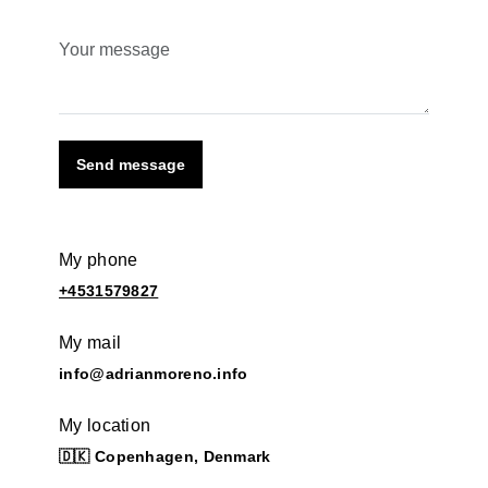
Send message
My phone
+4531579827
My mail
info@adrianmoreno.info
My location
🇩🇰 Copenhagen, Denmark