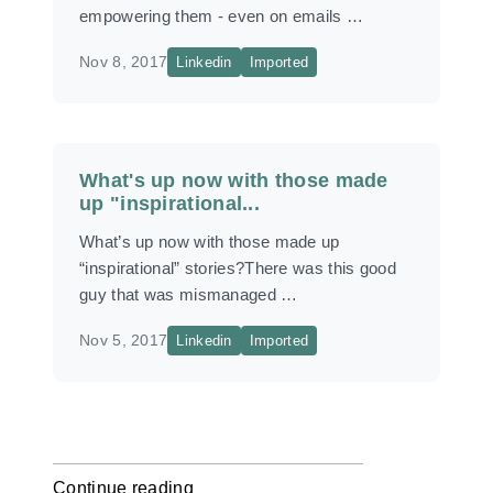
empowering them - even on emails …
Nov 8, 2017
Linkedin
Imported
What's up now with those made
up "inspirational...
What’s up now with those made up
“inspirational” stories?There was this good
guy that was mismanaged …
Nov 5, 2017
Linkedin
Imported
Continue reading