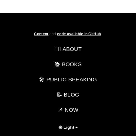
Content
and
code available in GitHub
.
💁‍♂️ ABOUT
📚 BOOKS
🎤 PUBLIC SPEAKING
📝 BLOG
📌 NOW
☀️ Light
Toggle theme