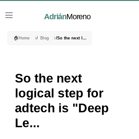
Adrián
Moreno
🏠
Home
Blog
So the next logical step for adtech is "Deep Le...
So the next
logical step for
adtech is "Deep
Le...