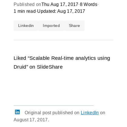
Published on
Thu Aug 17, 2017
·
8 Words
·
1 min read
·
Updated: Aug 17, 2017
Linkedin
Imported
Share
Liked “Scalable Real-time analytics using
Druid” on SlideShare
Original post published on
LinkedIn
on
August 17, 2017.