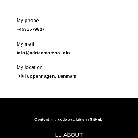
My phone
+4531579827
My mail
info@adrianmoreno.info
My location
🇩🇰 Copenhagen, Denmark
Content
and
code available in GitHub
.
💁‍♂️ ABOUT