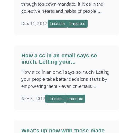
through top-down mandate. It lives in the
collective hearts and habits of people …
Dec 11, 2017
Linkedin
Imported
How a cc in an email says so
much. Letting your...
How a cc in an email says so much. Letting
your people take batter decisions starts by
empowering them - even on emails …
Nov 8, 2017
Linkedin
Imported
What's up now with those made