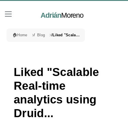
Adrián
Moreno
🏠
Home
Blog
Liked "Scalable Real-time analytics using Druid...
Liked "Scalable
Real-time
analytics using
Druid...