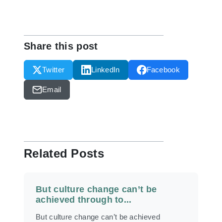
Share this post
Twitter
LinkedIn
Facebook
Email
Related Posts
But culture change can’t be
achieved through to...
But culture change can’t be achieved