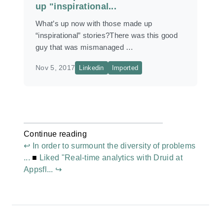
up "inspirational...
What’s up now with those made up
“inspirational” stories?There was this good
guy that was mismanaged …
Nov 5, 2017
Linkedin
Imported
Continue reading
↩ In order to surmount the diversity of problems
...
■
Liked "Real-time analytics with Druid at
Appsfl... ↪