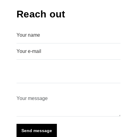
Reach out
Send message