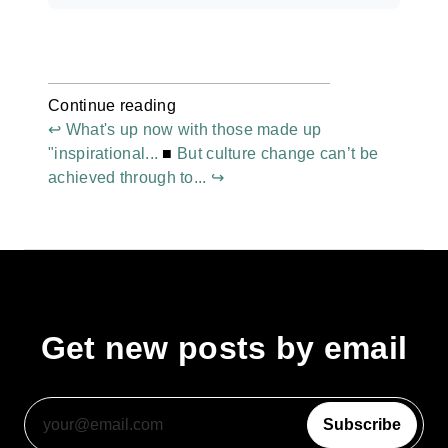
Continue reading
↩ What's up now with those made up
"inspirational...
■
But culture change can’t be
achieved through to... ↪
Get new posts by email
Subscribe