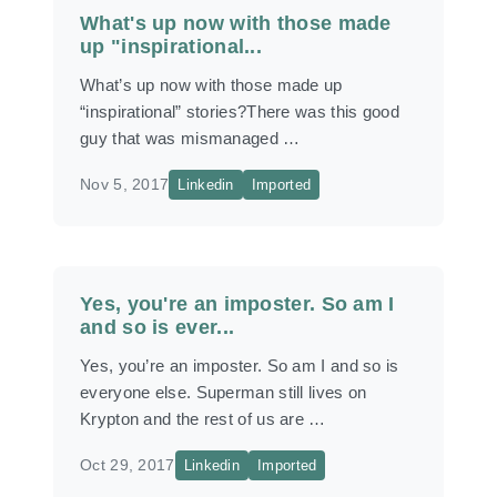
What's up now with those made
up "inspirational...
What’s up now with those made up
“inspirational” stories?There was this good
guy that was mismanaged …
Nov 5, 2017
Linkedin
Imported
Yes, you're an imposter. So am I
and so is ever...
Yes, you’re an imposter. So am I and so is
everyone else. Superman still lives on
Krypton and the rest of us are …
Oct 29, 2017
Linkedin
Imported