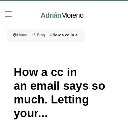
Adrián
Moreno
🏠
Home
Blog
How a cc in an email says so much. Letting your...
How a cc in
an email says so
much. Letting
your...