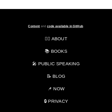
Content
and
code available in GitHub
.
💁‍♂️ ABOUT
📚 BOOKS
🎤 PUBLIC SPEAKING
📝 BLOG
📌 NOW
🔒 PRIVACY