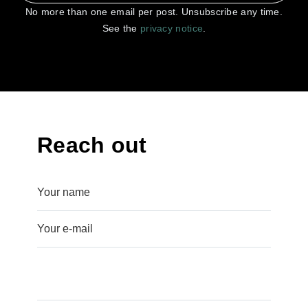
No more than one email per post. Unsubscribe any time.
See the
privacy notice
.
Reach out