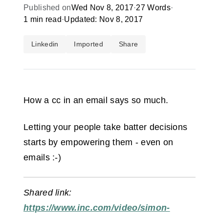
Published on
Wed Nov 8, 2017
·
27 Words
·
1 min read
·
Updated: Nov 8, 2017
Linkedin
Imported
Share
How a cc in an email says so much.
Letting your people take batter decisions
starts by empowering them - even on
emails :-)
Shared link:
https://www.inc.com/video/simon-