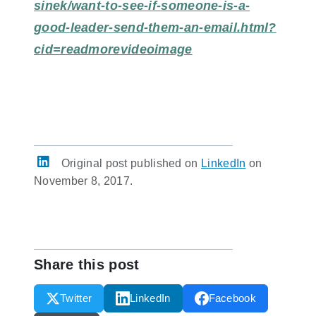
sinek/want-to-see-if-someone-is-a-
good-leader-send-them-an-email.html?
cid=readmorevideoimage
Original post published on
LinkedIn
on
November 8, 2017.
Share this post
Twitter
LinkedIn
Facebook