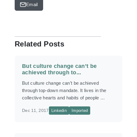
Email
Related Posts
But culture change can’t be
achieved through to...
But culture change can’t be achieved
through top-down mandate. It lives in the
collective hearts and habits of people …
Dec 11, 2017
Linkedin
Imported