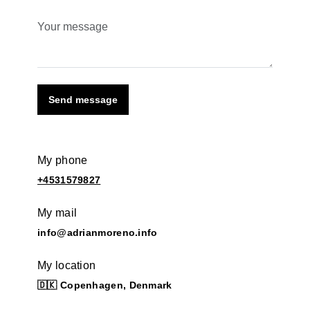
Send message
My phone
+4531579827
My mail
info@adrianmoreno.info
My location
🇩🇰 Copenhagen, Denmark