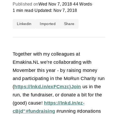
Published on
Wed Nov 7, 2018
·
44 Words
·
1 min read
·
Updated: Nov 7, 2018
Linkedin
Imported
Share
Together with my colleagues at
Emakina.NL we’re collaborating with
Movember this year - by raising money
and participating in the MoRun Charity run
(
https://lnkd.in/exFCmzc)Join
us in the
run, the fundraiser, or donate a bit for the
(good) cause!
https://lnkd.in/ez-
cBjd"#fundraising
#running #donations