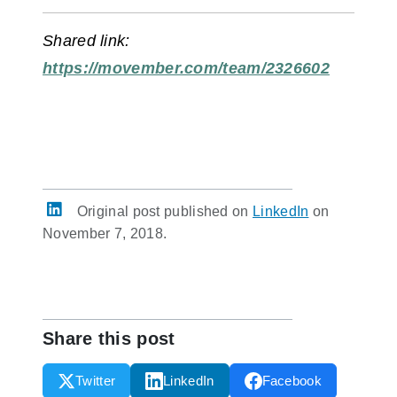
Shared link:
https://movember.com/team/2326602
Original post published on
LinkedIn
on
November 7, 2018.
Share this post
Twitter
LinkedIn
Facebook