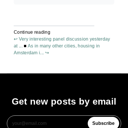
Continue reading
↩ Very interesting panel discussion yesterday
at ...
■
As in many other cities, housing in
Amsterdam i... ↪
Get new posts by email
Subscribe