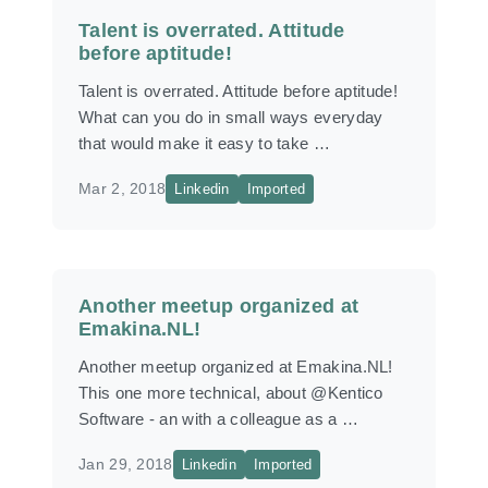
Talent is overrated. Attitude
before aptitude!
Talent is overrated. Attitude before aptitude!
What can you do in small ways everyday
that would make it easy to take …
Mar 2, 2018
Linkedin
Imported
Another meetup organized at
Emakina.NL!
Another meetup organized at Emakina.NL!
This one more technical, about @Kentico
Software - an with a colleague as a …
Jan 29, 2018
Linkedin
Imported