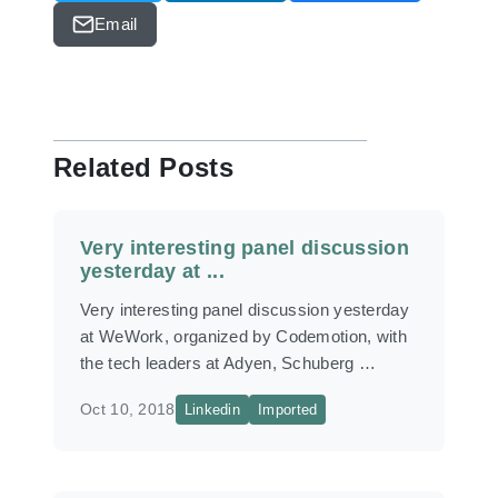
Email
Related Posts
Very interesting panel discussion
yesterday at ...
Very interesting panel discussion yesterday
at WeWork, organized by Codemotion, with
the tech leaders at Adyen, Schuberg …
Oct 10, 2018
Linkedin
Imported