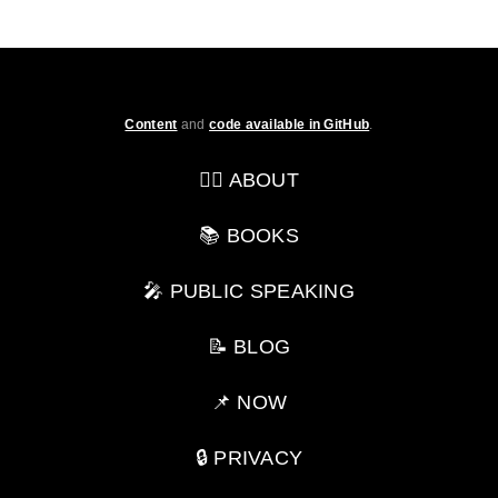
Content
and
code available in GitHub
.
💁‍♂️ ABOUT
📚 BOOKS
🎤 PUBLIC SPEAKING
📝 BLOG
📌 NOW
🔒 PRIVACY