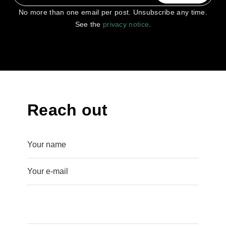
No more than one email per post. Unsubscribe any time.
See the
privacy notice
.
Reach out