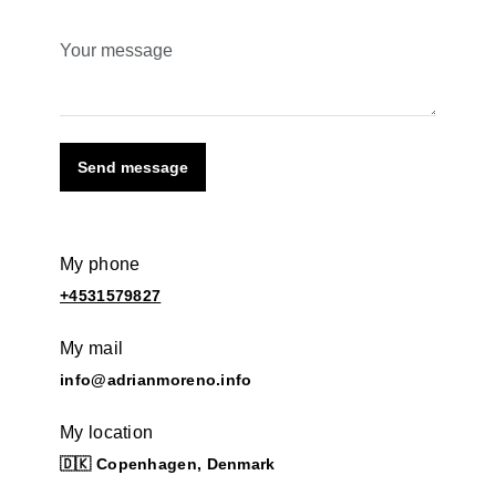
Send message
My phone
+4531579827
My mail
info@adrianmoreno.info
My location
🇩🇰 Copenhagen, Denmark