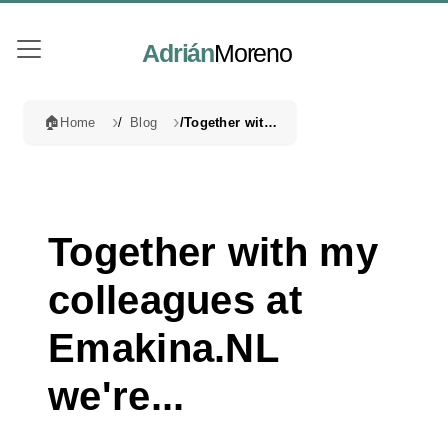
Adrián
Moreno
🏠
Home
Blog
Together with my colleagues at Emakina.NL we're...
Together with my
colleagues at
Emakina.NL
we're...