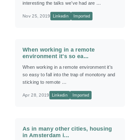
interesting the talks we’ve had are …
Nov 25, 2019
Linkedin
Imported
When working in a remote
environment it's so ea...
When working in a remote environment it’s
so easy to fall into the trap of monotony and
sticking to remote …
Apr 28, 2019
Linkedin
Imported
As in many other cities, housing
in Amsterdam i...