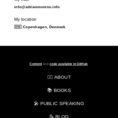
info@adrianmoreno.info
My location
🇩🇰 Copenhagen, Denmark
Content
and
code available in GitHub
.
💁‍♂️ ABOUT
📚 BOOKS
🎤 PUBLIC SPEAKING
📝 BLOG