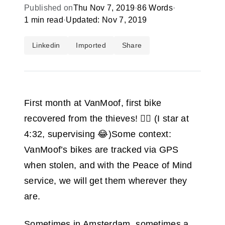
Published on
Thu Nov 7, 2019
·
86 Words
·
1 min read
·
Updated: Nov 7, 2019
Linkedin
Imported
Share
First month at VanMoof, first bike
recovered from the thieves! 🕵️‍♂️ (I star at
4:32, supervising 😂)Some context:
VanMoof’s bikes are tracked via GPS
when stolen, and with the Peace of Mind
service, we will get them wherever they
are.
Sometimes in Amsterdam, sometimes a