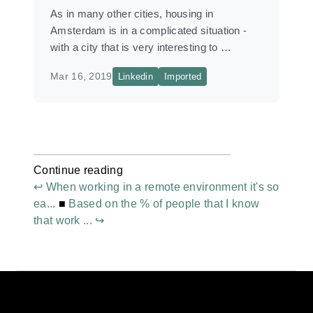
As in many other cities, housing in
Amsterdam is in a complicated situation -
with a city that is very interesting to …
Mar 16, 2019
Linkedin
Imported
Continue reading
↩ When working in a remote environment it's so
ea...
■
Based on the % of people that I know
that work ... ↪