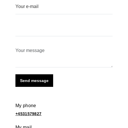
Send message
My phone
+4531579827
My mail