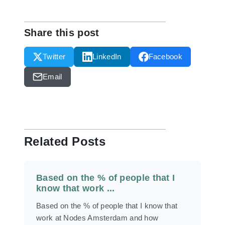
Share this post
Twitter
LinkedIn
Facebook
Email
Related Posts
Based on the % of people that I
know that work ...
Based on the % of people that I know that
work at Nodes Amsterdam and how