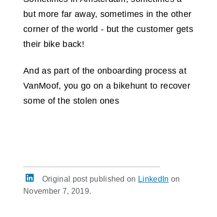
but more far away, sometimes in the other
corner of the world - but the customer gets
their bike back!
And as part of the onboarding process at
VanMoof, you go on a bikehunt to recover
some of the stolen ones
Original post published on
LinkedIn
on
November 7, 2019.