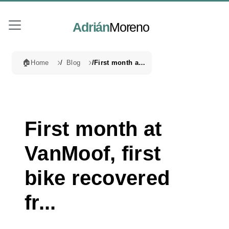
Adrián
Moreno
🏠
Home
Blog
First month at VanMoof, first bike recovered fr...
First month at
VanMoof, first
bike recovered
fr...