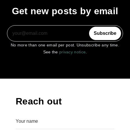
Get new posts by email
Subscribe
No more than one email per post. Unsubscribe any time.
See the
privacy notice
.
Reach out