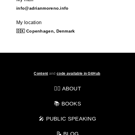
info@adrianmoreno.info
My location
🇩🇰 Copenhagen, Denmark
Content
and
code available in GitHub
.
💁‍♂️ ABOUT
📚 BOOKS
🎤 PUBLIC SPEAKING
📝 BLOG