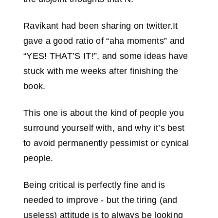
Ravikant had been sharing on twitter.It
gave a good ratio of “aha moments” and
“YES! THAT’S IT!”, and some ideas have
stuck with me weeks after finishing the
book.
This one is about the kind of people you
surround yourself with, and why it’s best
to avoid permanently pessimist or cynical
people.
Being critical is perfectly fine and is
needed to improve - but the tiring (and
useless) attitude is to always be looking