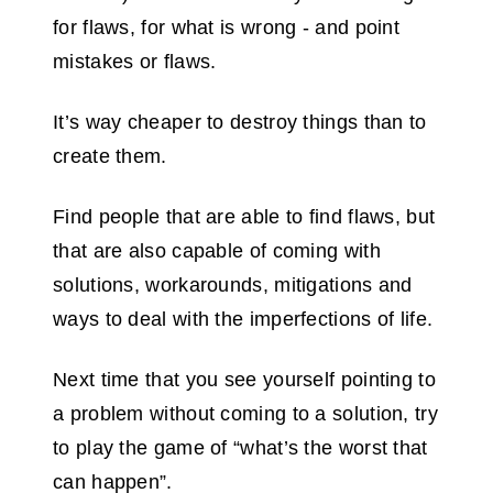
for flaws, for what is wrong - and point
mistakes or flaws.
It’s way cheaper to destroy things than to
create them.
Find people that are able to find flaws, but
that are also capable of coming with
solutions, workarounds, mitigations and
ways to deal with the imperfections of life.
Next time that you see yourself pointing to
a problem without coming to a solution, try
to play the game of “what’s the worst that
can happen”.