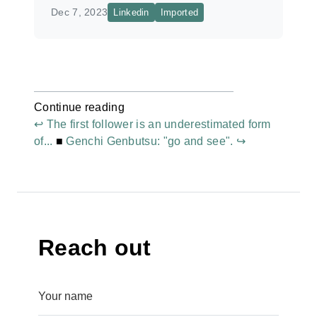
Dec 7, 2023
Linkedin
Imported
Continue reading
↩ The first follower is an underestimated form
of...
■
Genchi Genbutsu: "go and see". ↪
Reach out