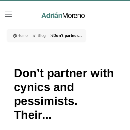
Adrián
Moreno
🏠
Home
Blog
Don’t partner with cynics and pessimists. Their...
Don’t partner with
cynics and
pessimists.
Their...