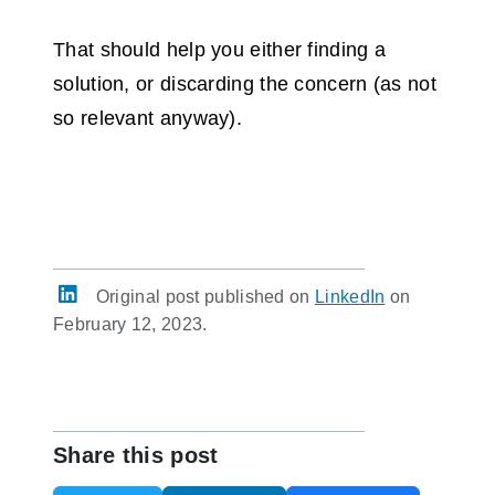
That should help you either finding a
solution, or discarding the concern (as not
so relevant anyway).
Original post published on
LinkedIn
on
February 12, 2023.
Share this post