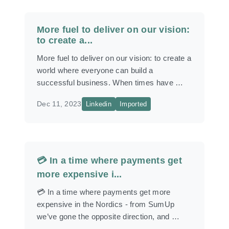
More fuel to deliver on our vision:
to create a...
More fuel to deliver on our vision: to create a
world where everyone can build a
successful business. When times have …
Dec 11, 2023
Linkedin
Imported
💳 In a time where payments get
more expensive i...
💳 In a time where payments get more
expensive in the Nordics - from SumUp
we’ve gone the opposite direction, and …