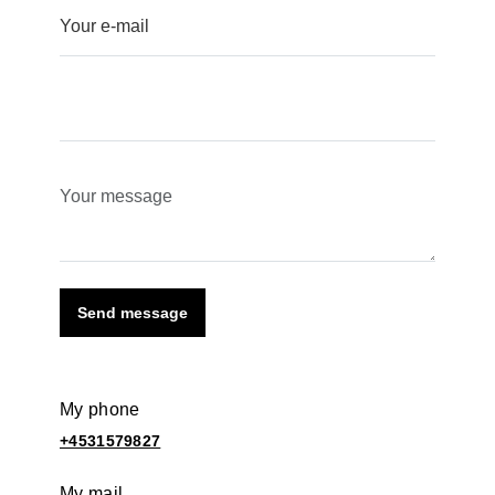
Send message
My phone
+4531579827
My mail