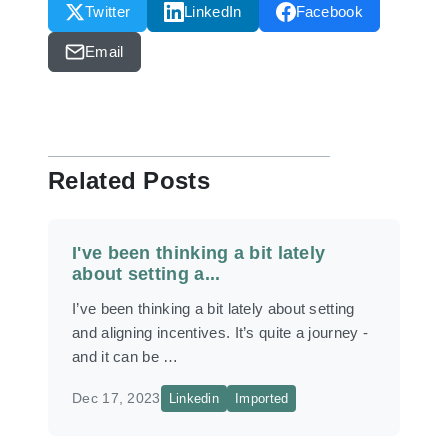
Twitter
LinkedIn
Facebook
Email
Related Posts
I've been thinking a bit lately
about setting a...
I’ve been thinking a bit lately about setting
and aligning incentives. It’s quite a journey -
and it can be …
Dec 17, 2023
Linkedin
Imported