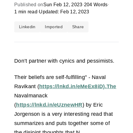
Published on
Sun Feb 12, 2023
·
204 Words
·
1 min read
·
Updated: Feb 12, 2023
Linkedin
Imported
Share
Don’t partner with cynics and pessimists.
Their beliefs are self-fulfilling" - Naval
Ravikant (
https://lnkd.in/eMeEx8iD).The
Navalmanack
(
https://lnkd.in/eUznewHR
) by Eric
Jorgenson is a very interesting read that
summarizes and puts together some of
the disjoint thoughts that N.