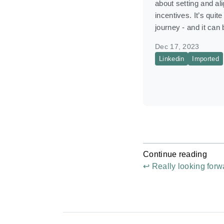
about setting and al
incentives. It’s quite
journey - and it can
Dec 17, 2023
Linkedin
Imported
Continue reading
↩ Really looking forwa