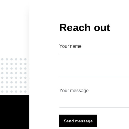
Reach out
Send message