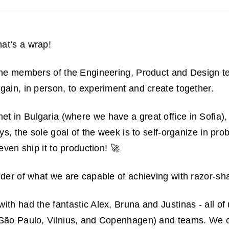
at’s a wrap!
 the members of the Engineering, Product and Design
gain, in person, to experiment and create together.
et in Bulgaria (where we have a great office in Sofia),
ays, the sole goal of the week is to self-organize in pr
 even ship it to production! 🚀
inder of what we are capable of achieving with razor-sh
th had the fantastic Alex, Bruna and Justinas - all of 
 São Paulo, Vilnius, and Copenhagen) and teams. We cr