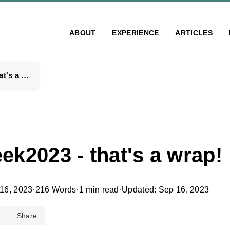
ABOUT
EXPERIENCE
ARTICLES
#hackweek2023 - that's a wrap!
k2023 - that's a wrap!
16, 2023
·
216 Words
·
1 min read
·
Updated: Sep 16, 2023
d
Share