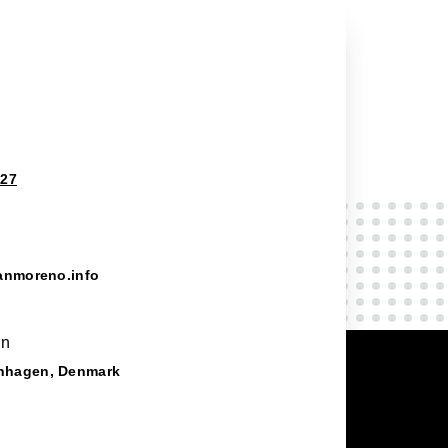
827
anmoreno.info
on
nhagen, Denmark