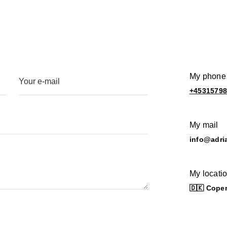
My phone
+4531579
My mail
info@adri
My locati
🇩🇰 Cope