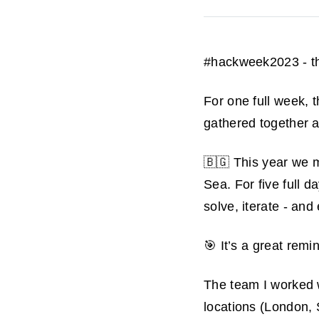
#hackweek2023 - th
For one full week,
gathered together a
🇧🇬 This year we m
Sea. For five full d
solve, iterate - and
🎯 It’s a great rem
The team I worked wi
locations (London,