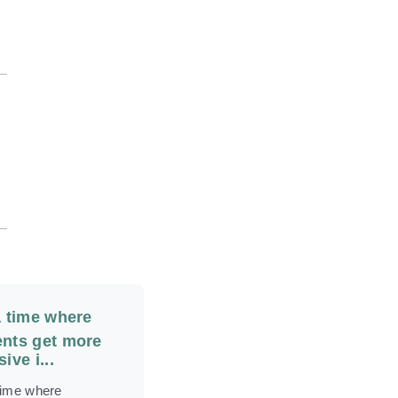
a time where
nts get more
ive i...
 time where