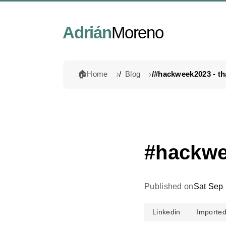
Adrián
Moreno
🏠
Home
Blog
#hackwee
Published on
Sat Sep 
Linkedin
Importe