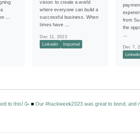
igning
vision: to create a world
payment
 a
where everyone can build a
expensiv
 be …
successful business. When
from S
times have …
the oppo
…
Dec 11, 2023
Linkedin
Imported
Dec 7, 
Linkedi
rd to this! 🥳
■
Our #hackweek2023 was great to bond, and n