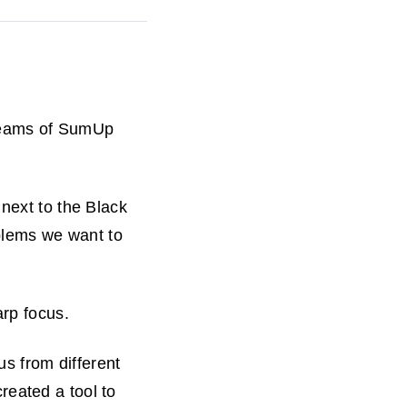
 teams of SumUp
 next to the Black
oblems we want to
arp focus.
us from different
eated a tool to