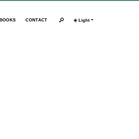
BOOKS
CONTACT
☀️ Light
Search