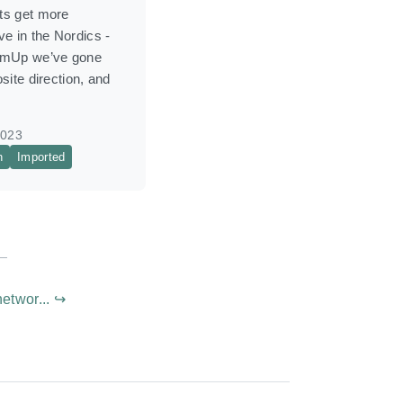
s get more
e in the Nordics -
umUp we’ve gone
site direction, and
2023
n
Imported
etwor... ↪