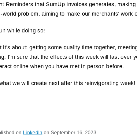
t Reminders that SumUp Invoices generates, making 
al-world problem, aiming to make our merchants’ work e
fun while doing so!
 it’s about: getting some quality time together, meetin
. I’m sure that the effects of this week will last over y
teract online when you have met in person before.
hat we will create next after this reinvigorating week!
blished on
LinkedIn
on September 16, 2023.