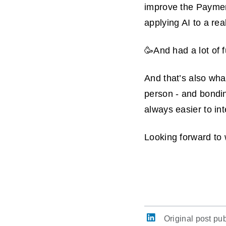
improve the Paymen
applying AI to a re
🥳And had a lot of 
And that’s also what
person - and bonding
always easier to in
Looking forward to w
Original post pu