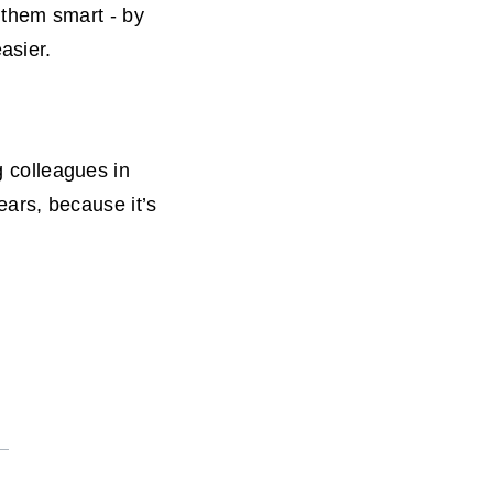
them smart - by
asier.
g colleagues in
ears, because it’s