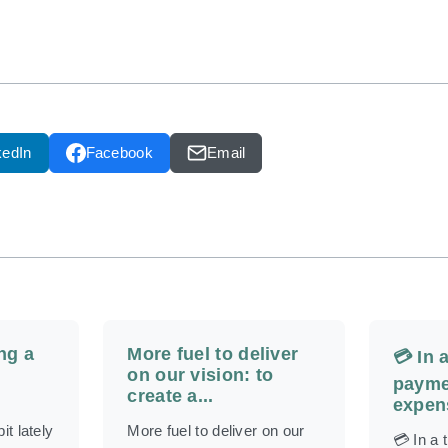
kedIn
Facebook
Email
ng a
More fuel to deliver
💳 In 
on our vision: to
payme
create a...
expens
it lately
More fuel to deliver on our
💳 In a