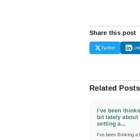
Share this post
Twitter
Lin
Related Posts
I've been thinki
bit lately about
setting a...
I’ve been thinking a b