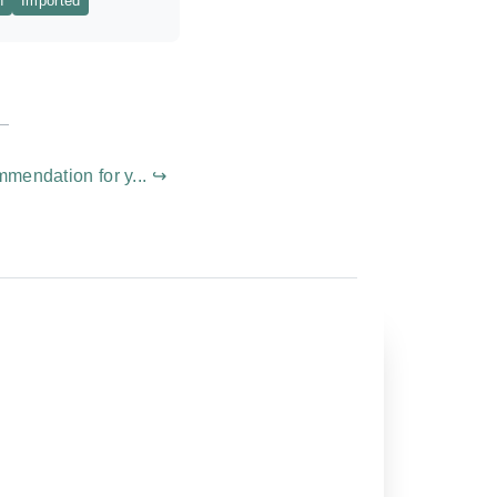
n
Imported
mmendation for y... ↪