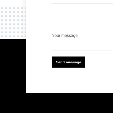
Send message