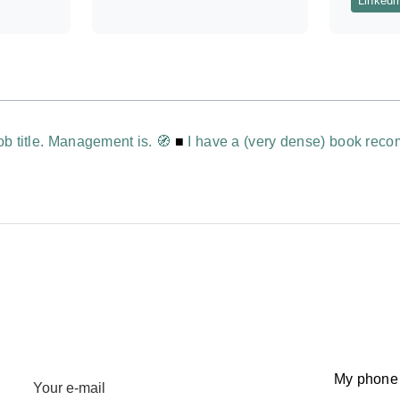
Linkedi
ob title. Management is. 🧭
■
I have a (very dense) book reco
My phone