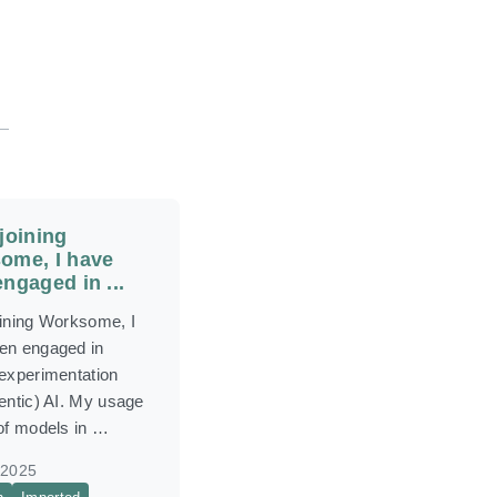
joining
ome, I have
ngaged in ...
oining Worksome, I
en engaged in
 experimentation
entic) AI. My usage
 of models in …
 2025