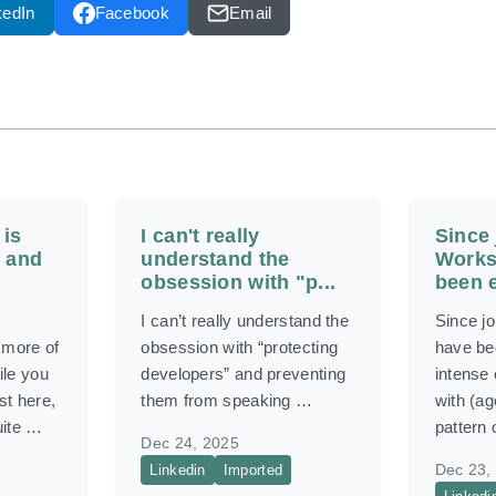
kedIn
Facebook
Email
 is
I can't really
Since 
 and
understand the
Works
obsession with "p...
been e
I can’t really understand the
Since j
more of
obsession with “protecting
have be
ile you
developers” and preventing
intense
st here,
them from speaking …
with (ag
uite …
pattern
Dec 24, 2025
Dec 23,
Linkedin
Imported