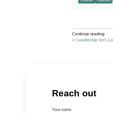
Linkedin
Imported
Continue reading
↩ Leadership isn’t a j
Reach out