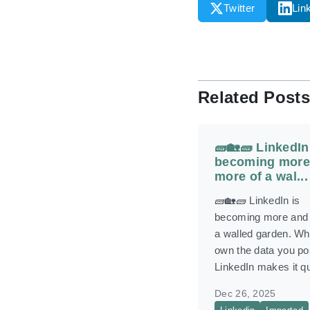
Twitter
Lin
Related Posts
🧱🏡🧱 LinkedIn
becoming more
more of a wal...
🧱🏡🧱 LinkedIn is
becoming more and 
a walled garden. Wh
own the data you po
LinkedIn makes it q
Dec 26, 2025