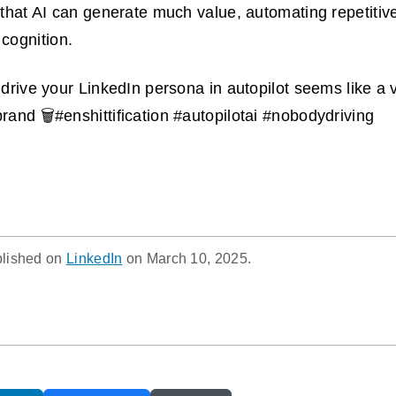
e that AI can generate much value, automating repetitiv
cognition.
o drive your LinkedIn persona in autopilot seems like a 
rand 🗑️#enshittification #autopilotai #nobodydriving
blished on
LinkedIn
on March 10, 2025.