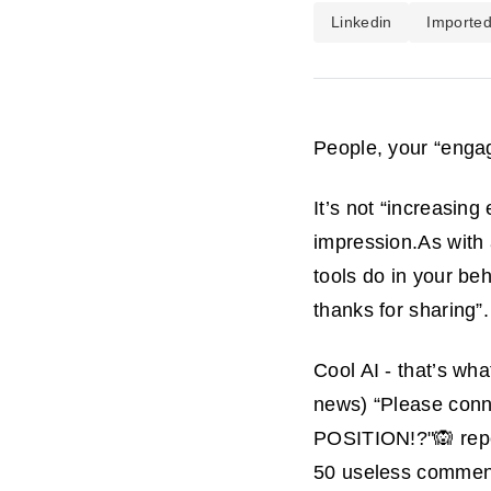
Linkedin
Importe
People, your “engag
It’s not “increasing
impression.As with
tools do in your be
thanks for sharing”.
Cool AI - that’s wha
news) “Please
conn
POSITION!?"🙉 repet
50 useless commen