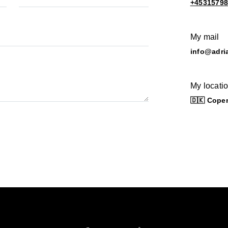
+4531579
My mail
info@adri
My locati
🇩🇰 Cope