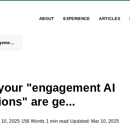
ABOUT
EXPERIENCE
ARTICLES
People, your "engagement AI automations" are ge...
 your "engagement AI
ons" are ge...
 10, 2025
·
156 Words
·
1 min read
·
Updated: Mar 10, 2025