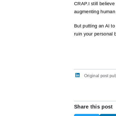
CRAP.I still believ
augmenting human 
But putting an AI t
ruin your personal b
Original post pu
Share this post