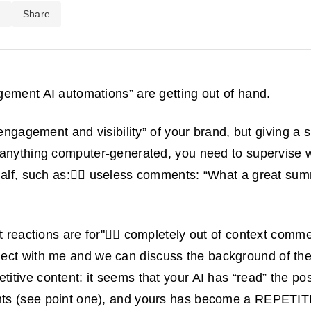
d
Share
ement AI automations” are getting out of hand.
 engagement and visibility” of your brand, but giving a sh
 anything computer-generated, you need to supervise
half, such as:🤦‍♂️ useless comments: “What a great su
t reactions are for"😵‍💫 completely out of context comme
ect with me and we can discuss the background of th
itive content: it seems that your AI has “read” the pos
ts (see point one), and yours has become a REPETI