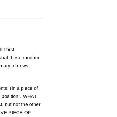
it first
 what these random
mmary of news,
nts: (in a piece of
e position”. WHAT
t, but not the other
TIVE PIECE OF