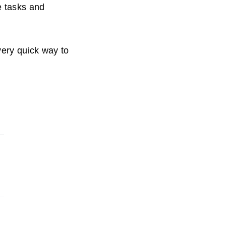
e tasks and
very quick way to