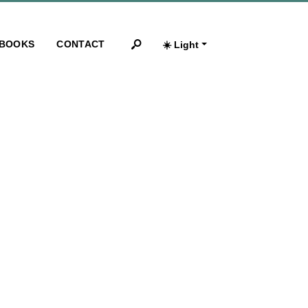
BOOKS
CONTACT
☀️ Light
Search