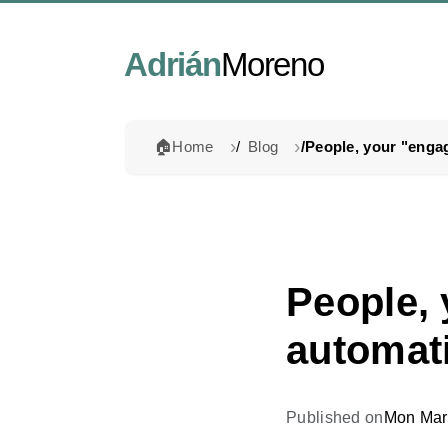
Adrián
Moreno
🏠
Home
Blog
People,
automati
Published on
Mon Mar