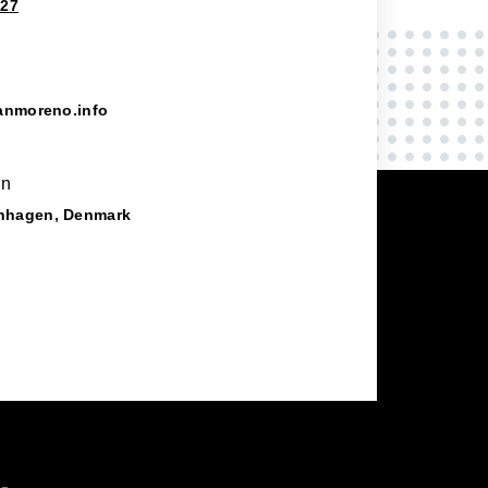
827
anmoreno.info
on
nhagen, Denmark