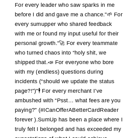
For every leader who saw sparks in me
before I did and gave me a chance."🌱 For
every sumupper who shared feedback
with me or found my input useful for their
personal growth."🚀 For every teammate
who turned chaos into “holy shit, we
shipped that.📣 For everyone who bore
with my (endless) questions during
incidents (“should we update the status
page?!”)"🕴 For every merchant I’ve
ambushed with “Psst… what fees are you
paying?” (#ICanOfferABetterCardReader
forever ).SumUp has been a place where I
truly felt I belonged and has exceeded my