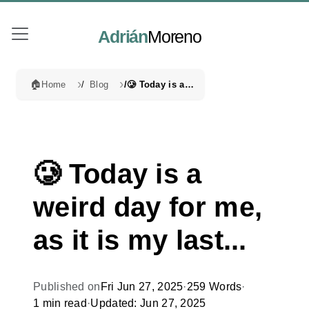
Adrián
Moreno
🏠
Home
Blog
🥲 Today is a weird day for me, as it is my last...
🥲 Today is a
weird day for me,
as it is my last...
Published on
Fri Jun 27, 2025
·
259 Words
·
1 min read
·
Updated: Jun 27, 2025