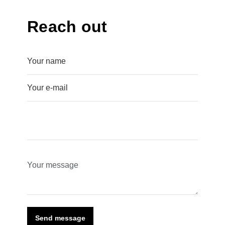
Reach out
Send message