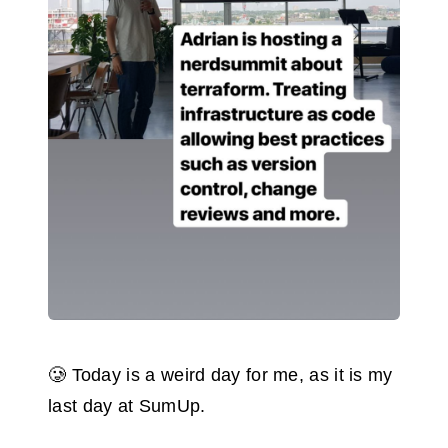
🥲 Today is a weird day for me, as it is my
last day at SumUp.