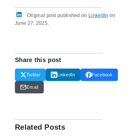
Original post published on
LinkedIn
on
June 27, 2025.
Share this post
Twitter
LinkedIn
Facebook
Email
Related Posts