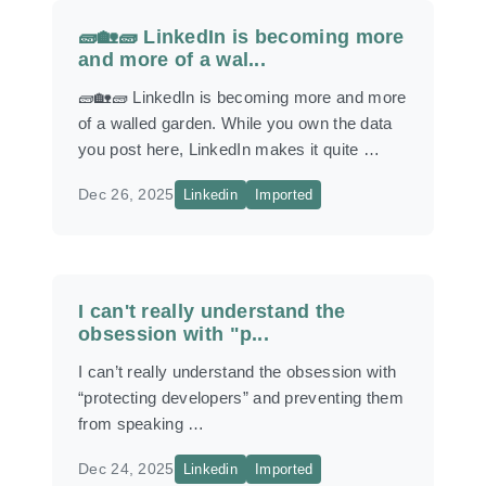
🧱🏡🧱 LinkedIn is becoming more
and more of a wal...
🧱🏡🧱 LinkedIn is becoming more and more
of a walled garden. While you own the data
you post here, LinkedIn makes it quite …
Dec 26, 2025
Linkedin
Imported
I can't really understand the
obsession with "p...
I can’t really understand the obsession with
“protecting developers” and preventing them
from speaking …
Dec 24, 2025
Linkedin
Imported