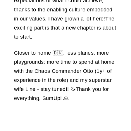
expectations of what I could achieve,
thanks to the enabling culture embedded
in our values. I have grown a lot here!The
exciting part is that a new chapter is about
to start.
Closer to home 🇩🇰, less planes, more
playgrounds: more time to spend at home
with the Chaos Commander Otto (1y+ of
experience in the role) and my superstar
wife Line - stay tuned!! 🦄Thank you for
everything, SumUp! 🙏