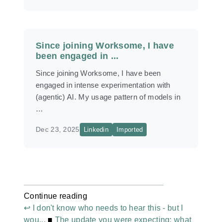
Since joining Worksome, I have
been engaged in ...
Since joining Worksome, I have been
engaged in intense experimentation with
(agentic) AI. My usage pattern of models in
…
Dec 23, 2025
Linkedin
Imported
Continue reading
↩ I don't know who needs to hear this - but I
wou...
■
The update you were expecting: what