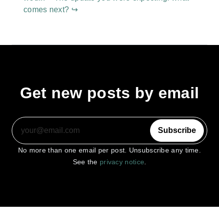
comes next? ↪
Get new posts by email
Subscribe
No more than one email per post. Unsubscribe any time.
See the
privacy notice
.