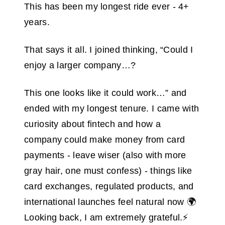
This has been my longest ride ever - 4+
years.
That says it all. I joined thinking, “Could I
enjoy a larger company…?
This one looks like it could work…” and
ended with my longest tenure. I came with
curiosity about fintech and how a
company could make money from card
payments - leave wiser (also with more
gray hair, one must confess) - things like
card exchanges, regulated products, and
international launches feel natural now 🌍
Looking back, I am extremely grateful.⚡️