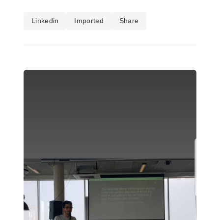
Linkedin
Imported
Share