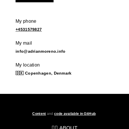
My phone
+4531579827
My mail
info@adrianmoreno.info
My location
🇩🇰 Copenhagen, Denmark
Content
and
code available in GitHub
.
💁‍♂️ ABOUT