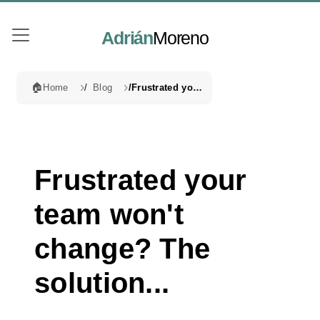
Adrián
Moreno
🏠
Home
Blog
Frustrated your team won't change? The solution...
Frustrated your
team won't
change? The
solution...