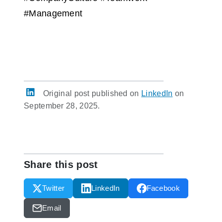
#Management
Original post published on
LinkedIn
on
September 28, 2025.
Share this post
Twitter
LinkedIn
Facebook
Email