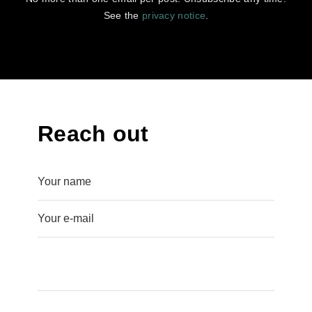
See the
privacy notice
.
Reach out