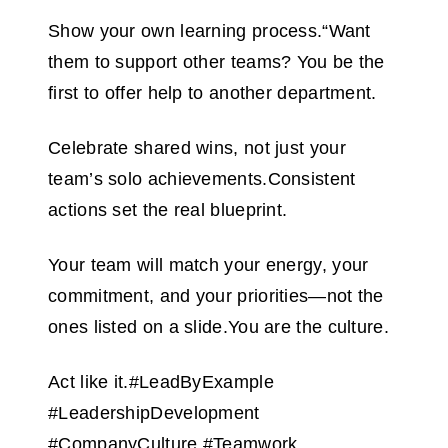
Show your own learning process.“Want
them to support other teams? You be the
first to offer help to another department.
Celebrate shared wins, not just your
team’s solo achievements.Consistent
actions set the real blueprint.
Your team will match your energy, your
commitment, and your priorities—not the
ones listed on a slide.You are the culture.
Act like it.#LeadByExample
#LeadershipDevelopment
#CompanyCulture #Teamwork