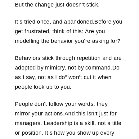
But the change just doesn’t stick.
It’s tried once, and abandoned.Before you
get frustrated, think of this: Are you
modelling the behavior you’re asking for?
Behaviors stick through repetition and are
adopted by mimicry, not by command.Do
as I say, not as I do" won’t cut it when
people look up to you.
People don’t follow your words; they
mirror your actions.And this isn’t just for
managers. Leadership is a skill, not a title
or position. It’s how you show up every