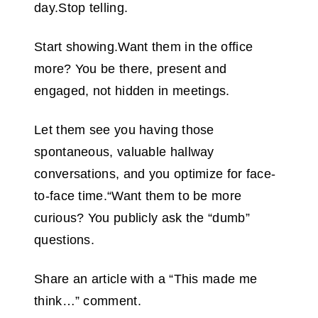
day.Stop telling.
Start showing.Want them in the office
more? You be there, present and
engaged, not hidden in meetings.
Let them see you having those
spontaneous, valuable hallway
conversations, and you optimize for face-
to-face time.“Want them to be more
curious? You publicly ask the “dumb”
questions.
Share an article with a “This made me
think…” comment.