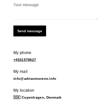
Send message
My phone
+4531579827
My mail
info@adrianmoreno.info
My location
🇩🇰 Copenhagen, Denmark