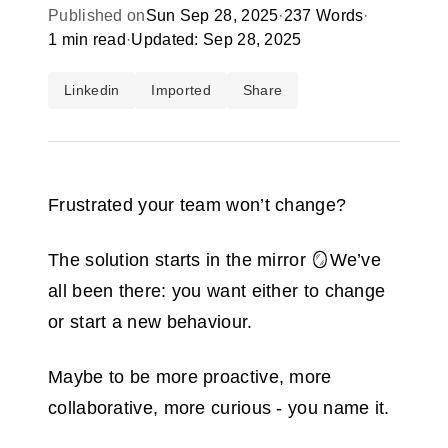
Published on
Sun Sep 28, 2025
·
237 Words
·
1 min read
·
Updated: Sep 28, 2025
Linkedin
Imported
Share
Frustrated your team won’t change?
The solution starts in the mirror 🪞We’ve
all been there: you want either to change
or start a new behaviour.
Maybe to be more proactive, more
collaborative, more curious - you name it.