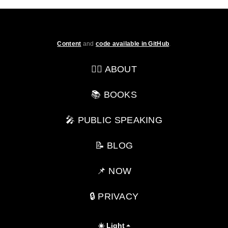
Content
and
code available in GitHub
.
💁‍♂️ ABOUT
📚 BOOKS
🎤 PUBLIC SPEAKING
📝 BLOG
📌 NOW
🔒 PRIVACY
☀️ Light