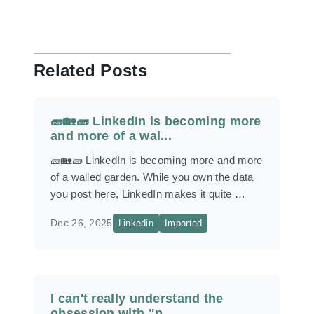
Related Posts
🧱🏡🧱 LinkedIn is becoming more
and more of a wal...
🧱🏡🧱 LinkedIn is becoming more and more
of a walled garden. While you own the data
you post here, LinkedIn makes it quite …
Dec 26, 2025
Linkedin
Imported
I can't really understand the
obsession with "p...