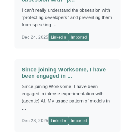
I can’t really understand the obsession with
“protecting developers” and preventing them
from speaking …
Dec 24, 2025
Linkedin
Imported
Since joining Worksome, I have
been engaged in ...
Since joining Worksome, I have been
engaged in intense experimentation with
(agentic) AI. My usage pattern of models in
…
Dec 23, 2025
Linkedin
Imported