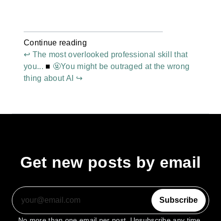
Continue reading
↩ The most overlooked professional skill that
you...
■
🤬You might be outraged at the wrong
thing about AI ↪
Get new posts by email
Subscribe
No more than one email per post. Unsubscribe any time.