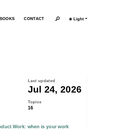
BOOKS
CONTACT
☀️ Light
Search
Last updated
Jul 24, 2026
Topics
16
oduct Work: when is your work