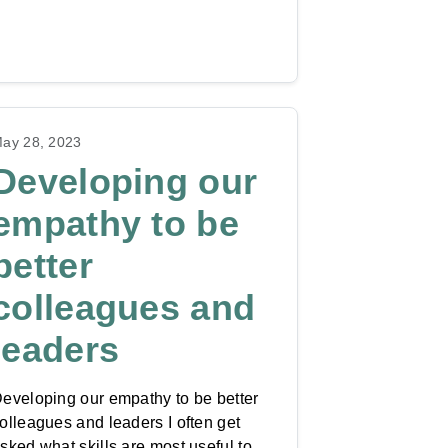
ay 28, 2023
Developing our
empathy to be
better
colleagues and
leaders
eveloping our empathy to be better
olleagues and leaders I often get
sked what skills are most useful to