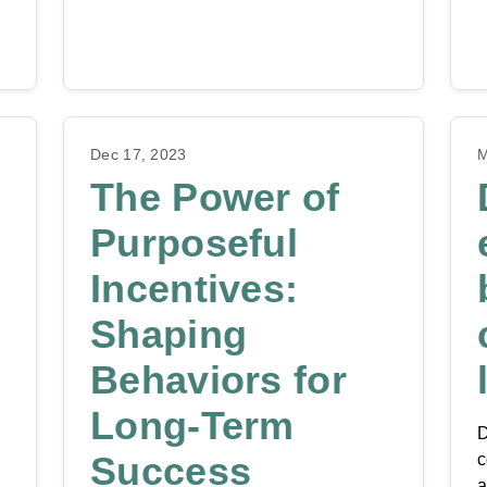
Dec 17, 2023
M
The Power of
Purposeful
Incentives:
Shaping
Behaviors for
Long-Term
D
Success
c
a