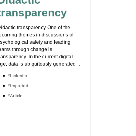
transparency
idactic transparency One of the
ecurring themes in discussions of
sychological safety and leading
eams through change is
ransparency. In the current digital
ge, data is ubiquitously generated …
#Linkedin
#Imported
#Article