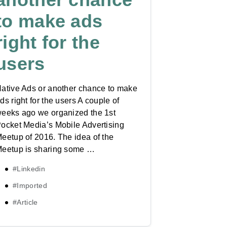
to make ads
right for the
users
ative Ads or another chance to make
ds right for the users A couple of
eeks ago we organized the 1st
ocket Media’s Mobile Advertising
eetup of 2016. The idea of the
eetup is sharing some …
#Linkedin
#Imported
#Article