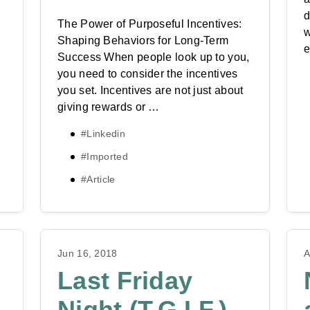
d
g
The Power of Purposeful Incentives:
w
Shaping Behaviors for Long-Term
e
Success When people look up to you,
you need to consider the incentives
you set. Incentives are not just about
giving rewards or …
#Linkedin
#Imported
#Article
Jun 16, 2018
A
Last Friday
Night (T.G.I.F.)