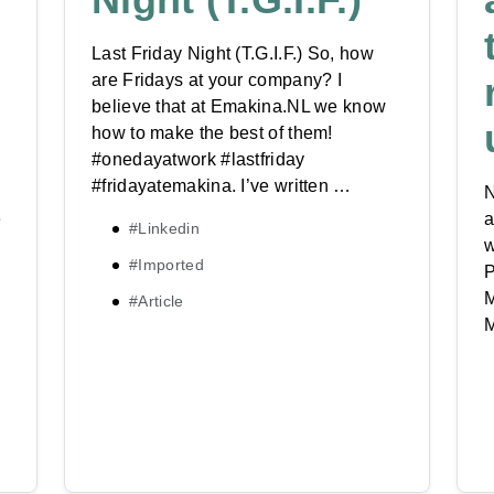
Last Friday Night (T.G.I.F.) So, how
are Fridays at your company? I
believe that at Emakina.NL we know
how to make the best of them!
#onedayatwork #lastfriday
#fridayatemakina. I’ve written …
N
e
a
#Linkedin
w
#Imported
P
M
#Article
M