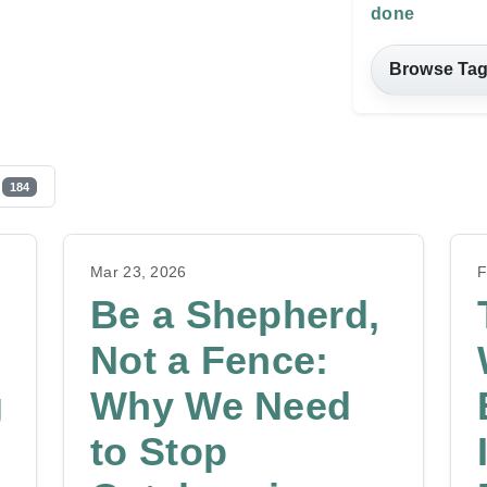
done
Browse Ta
184
Mar 23, 2026
F
Be a Shepherd,
Not a Fence:
g
Why We Need
to Stop