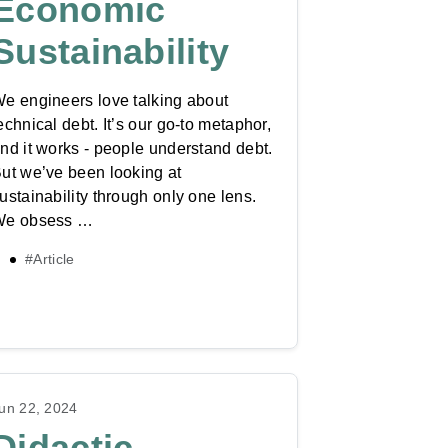
Economic
Sustainability
e engineers love talking about
echnical debt. It’s our go-to metaphor,
nd it works - people understand debt.
ut we’ve been looking at
ustainability through only one lens.
We obsess …
#Article
un 22, 2024
Didactic