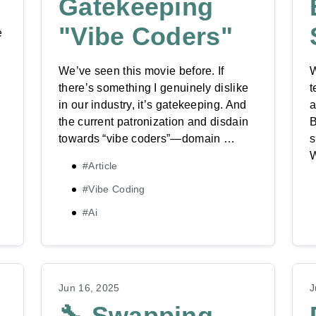
Gatekeeping
"Vibe Coders"
e
We’ve seen this movie before. If
W
there’s something I genuinely dislike
t
in our industry, it’s gatekeeping. And
a
the current patronization and disdain
B
towards “vibe coders”—domain …
s
#Article
#Vibe Coding
#Ai
Jun 16, 2025
J
🔧 Swapping