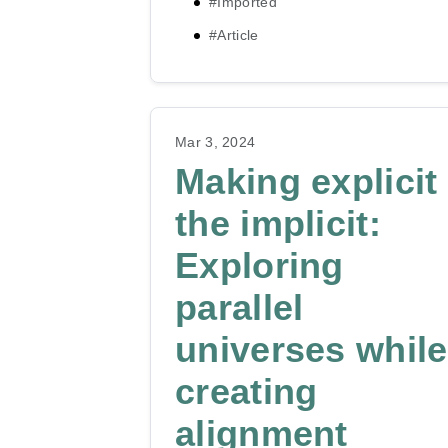
#Imported
#Article
Mar 3, 2024
Making explicit
the implicit:
Exploring
parallel
universes while
creating
alignment