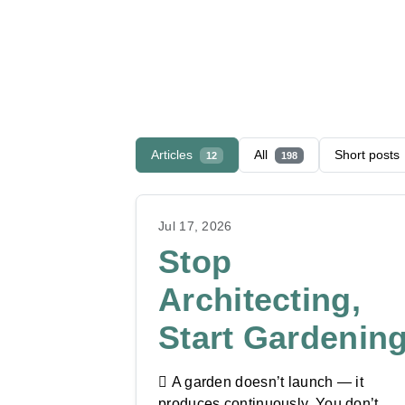
Articles
All
Short posts
12
198
Jul 17, 2026
Stop
Architecting,
Start Gardenin
🪏 A garden doesn’t launch — it
produces continuously. You don’t