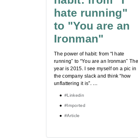
hate running"​
to "You are an
Ironman"​
The power of habit: from “I hate
running"​ to “You are an Ironman"​ Th
year is 2015. I see myself on a pic in
the company slack and think “how
unflattering it is”. …
#Linkedin
#Imported
#Article