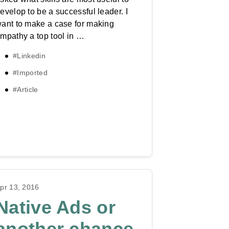
evelop to be a successful leader. I
ant to make a case for making
mpathy a top tool in …
#Linkedin
#Imported
#Article
pr 13, 2016
Native Ads or
another chance