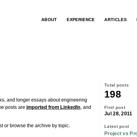
ABOUT
EXPERIENCE
ARTICLES
Total posts
198
inks, and longer essays about engineering
me posts are
imported from LinkedIn
, and
First post
Jul 28, 2011
ost or browse the archive by topic.
Latest post
Project vs Pr