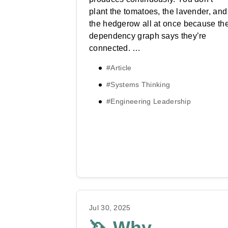
plant the tomatoes, the lavender, and
the hedgerow all at once because th
dependency graph says they’re
connected. …
#Article
#Systems Thinking
#Engineering Leadership
Jul 30, 2025
🦄 Why