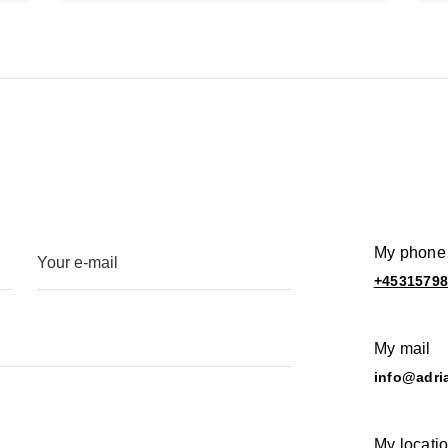
My phone
+4531579
My mail
info@adri
My locati