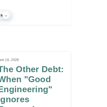
gs
→
eb 16, 2026
The Other Debt:
When "Good
Engineering"
Ignores