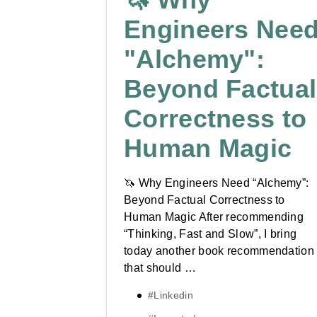
Engineers Nee
"Alchemy":
Beyond Factual
Correctness to
Human Magic
🦄 Why Engineers Need “Alchemy”:
Beyond Factual Correctness to
Human Magic After recommending
“Thinking, Fast and Slow”, I bring
today another book recommendation
that should …
#Linkedin