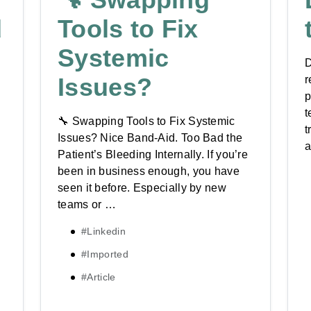
d
Tools to Fix
Systemic
D
Issues?
r
p
t
🔧 Swapping Tools to Fix Systemic
t
Issues? Nice Band-Aid. Too Bad the
a
Patient’s Bleeding Internally. If you’re
been in business enough, you have
seen it before. Especially by new
teams or …
#Linkedin
#Imported
#Article