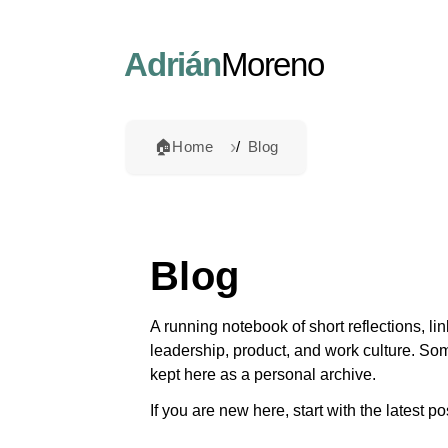
Adrián
Moreno
🏠
Home
Blog
Blog
A running notebook of short reflections, l
leadership, product, and work culture. So
kept here as a personal archive.
If you are new here, start with the latest p