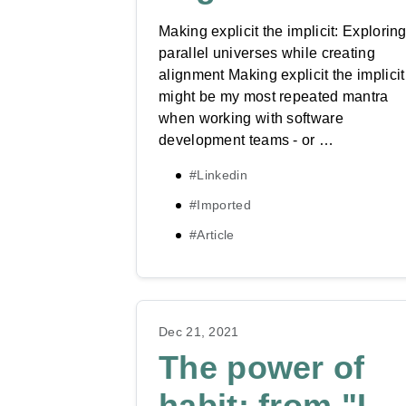
Making explicit the implicit: Explorin
parallel universes while creating
alignment Making explicit the implicit
might be my most repeated mantra
when working with software
development teams - or …
#Linkedin
#Imported
#Article
Dec 21, 2021
The power of
habit: from "I