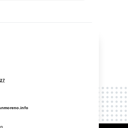
827
anmoreno.info
on