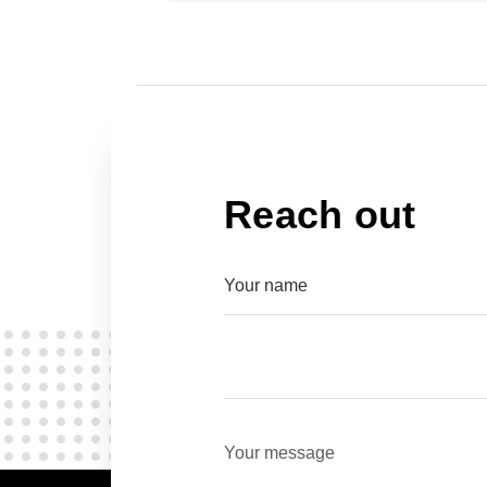
Reach out